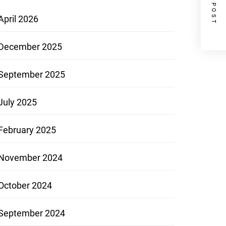
NEXT POST
April 2026
December 2025
September 2025
July 2025
February 2025
November 2024
October 2024
September 2024