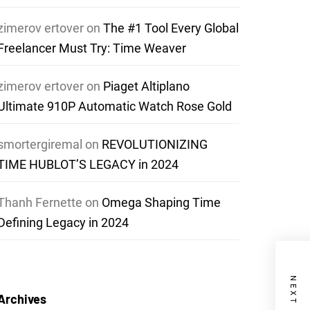
zimerov ertover
on
The #1 Tool Every Global
Freelancer Must Try: Time Weaver
zimerov ertover
on
Piaget Altiplano
Ultimate 910P Automatic Watch Rose Gold
smortergiremal
on
REVOLUTIONIZING
TIME HUBLOT’S LEGACY in 2024
Thanh Fernette
on
Omega Shaping Time
Defining Legacy in 2024
Archives