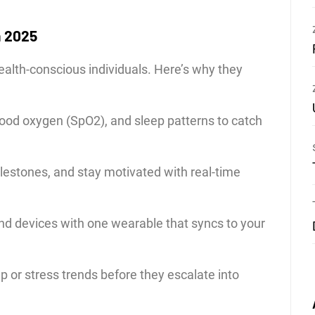
n 2025
health-conscious individuals. Here’s why they
lood oxygen (SpO2), and sleep patterns to catch
lestones, and stay motivated with real-time
nd devices with one wearable that syncs to your
ep or stress trends before they escalate into