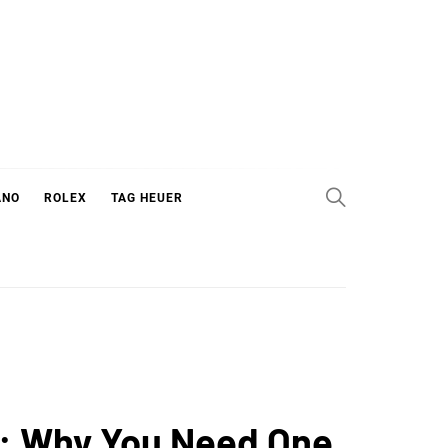
ANO
ROLEX
TAG HEUER
0: Why You Need One