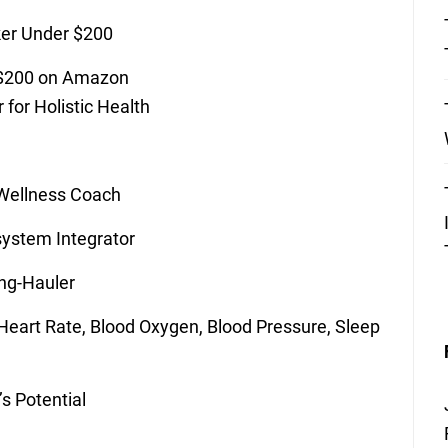
ker Under $200
 $200 on Amazon
 for Holistic Health
 Wellness Coach
system Integrator
ng-Hauler
 Heart Rate, Blood Oxygen, Blood Pressure, Sleep
s Potential