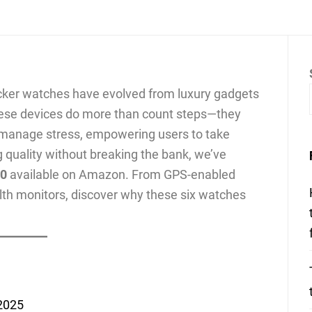
racker watches have evolved from luxury gadgets
These devices do more than count steps—they
n manage stress, empowering users to take
ng quality without breaking the bank, we’ve
00
available on Amazon. From GPS-enabled
lth monitors, discover why these six watches
 2025