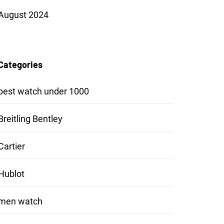
August 2024
Categories
best watch under 1000
Breitling Bentley
Cartier
Hublot
men watch