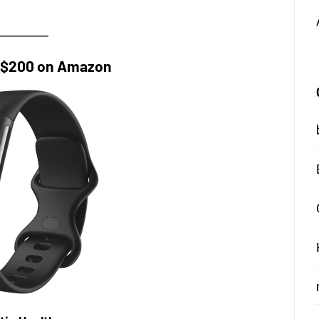
r $200 on Amazon