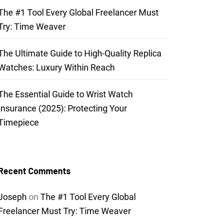
The #1 Tool Every Global Freelancer Must
Try: Time Weaver
The Ultimate Guide to High-Quality Replica
Watches: Luxury Within Reach
The Essential Guide to Wrist Watch
Insurance (2025): Protecting Your
Timepiece
Recent Comments
Joseph
on
The #1 Tool Every Global
Freelancer Must Try: Time Weaver