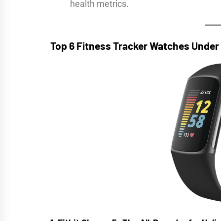
health metrics.
Top 6 Fitness Tracker Watches Unde