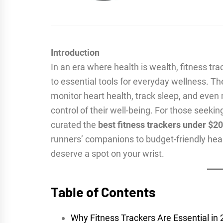
Introduction
In an era where health is wealth, fitness t
to essential tools for everyday wellness. 
monitor heart health, track sleep, and eve
control of their well-being. For those seeki
curated the
best fitness trackers under $2
runners’ companions to budget-friendly hea
deserve a spot on your wrist.
Table of Contents
Why Fitness Trackers Are Essential in