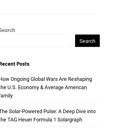
Search
Search
Recent Posts
How Ongoing Global Wars Are Reshaping
the U.S. Economy & Average American
family
The Solar-Powered Pulse: A Deep Dive into
the TAG Heuer Formula 1 Solargraph