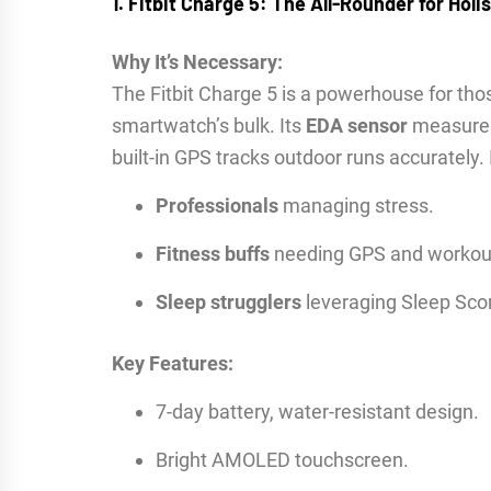
1. Fitbit Charge 5: The All-Rounder for Holi
Why It’s Necessary:
The Fitbit Charge 5 is a powerhouse for t
smartwatch’s bulk. Its
EDA sensor
measures 
built-in GPS tracks outdoor runs accurately. I
Professionals
managing stress.
Fitness buffs
needing GPS and workout
Sleep strugglers
leveraging Sleep Sco
Key Features:
7-day battery, water-resistant design.
Bright AMOLED touchscreen.