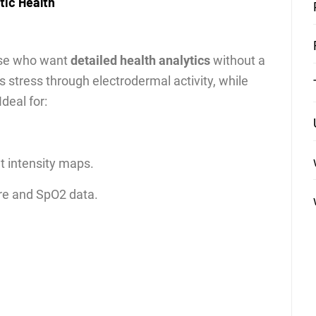
stic Health
hose who want
detailed health analytics
without a
stress through electrodermal activity, while
deal for:
 intensity maps.
re and SpO2 data.