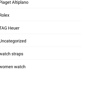
Piaget Altiplano
Rolex
TAG Heuer
Uncategorized
watch straps
women watch