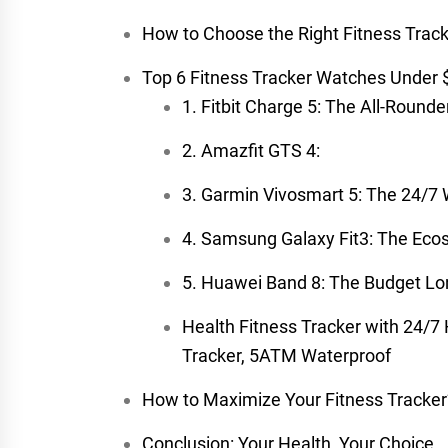
How to Choose the Right Fitness Trac
Top 6 Fitness Tracker Watches Under
1. Fitbit Charge 5: The All-Rounder
2. Amazfit GTS 4:
3. Garmin Vivosmart 5: The 24/7
4. Samsung Galaxy Fit3: The Eco
5. Huawei Band 8: The Budget Lo
Health Fitness Tracker with 24/7
Tracker, 5ATM Waterproof
How to Maximize Your Fitness Tracker’
Conclusion: Your Health, Your Choice