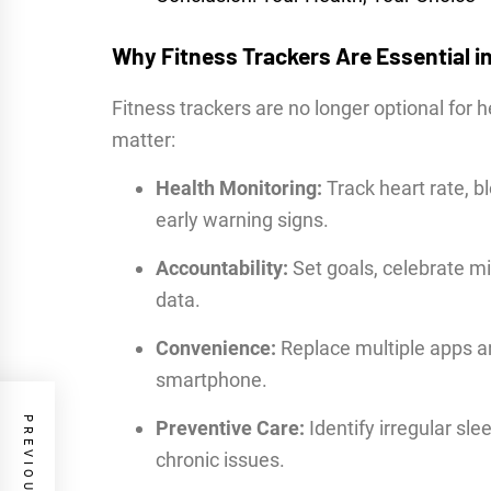
Why Fitness Trackers Are Essential i
Fitness trackers are no longer optional for 
matter:
Health Monitoring:
Track heart rate, b
early warning signs.
Accountability:
Set goals, celebrate mi
data.
Convenience:
Replace multiple apps a
smartphone.
Preventive Care:
Identify irregular sle
chronic issues.