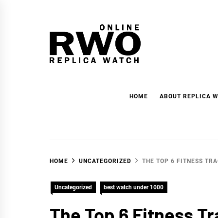
Skip
to
content
RWOnline
High-quality replica watches at affordable prices.
HOME
ABOUT REPLICA W
HOME
UNCATEGORIZED
THE TOP 6 FITNESS TR
Uncategorized
best watch under 1000
The Top 6 Fitness T