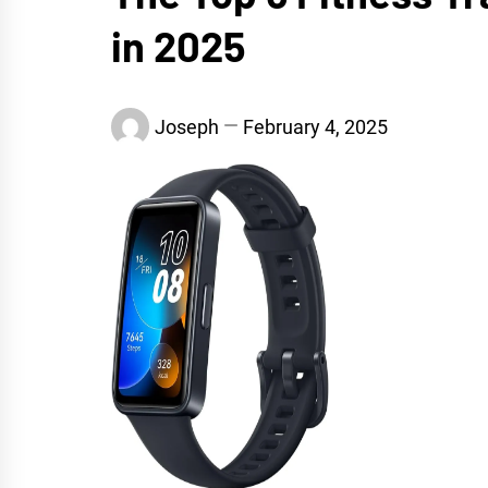
in 2025
Joseph
February 4, 2025