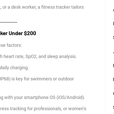
or a desk worker, a fitness tracker tailors
cker Under $200
ese factors:
th heart rate, SpO2, and sleep analysis.
daily charging.
IP68) is key for swimmers or outdoor
g with your smartphone OS (iOS/Android).
ress tracking for professionals, or women’s