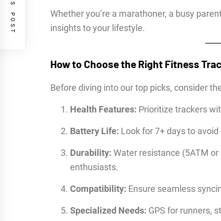
PREVIOUS POST
Whether you’re a marathoner, a busy parent, 
insights to your lifestyle.
How to Choose the Right Fitness Tra
Before diving into our top picks, consider th
Health Features:
Prioritize trackers wi
Battery Life:
Look for 7+ days to avoid 
Durability:
Water resistance (5ATM or 
enthusiasts.
Compatibility:
Ensure seamless syncin
Specialized Needs:
GPS for runners, st