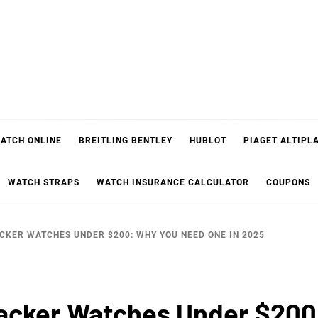
ATCH ONLINE
BREITLING BENTLEY
HUBLOT
PIAGET ALTIPL
WATCH STRAPS
WATCH INSURANCE CALCULATOR
COUPONS
ACKER WATCHES UNDER $200: WHY YOU NEED ONE IN 2025
racker Watches Under $20